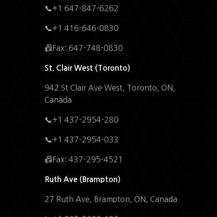
📞+1 647-847-6262
📞+1 416-646-0830
📠Fax: 647-748-0830
St. Clair West (Toronto)
942 St Clair Ave West, Toronto, ON,
Canada
📞+1 437-2954-280
📞+1 437-2954-033
📠Fax: 437-295-4521
Ruth Ave (Brampton)
27 Ruth Ave, Brampton, ON, Canada