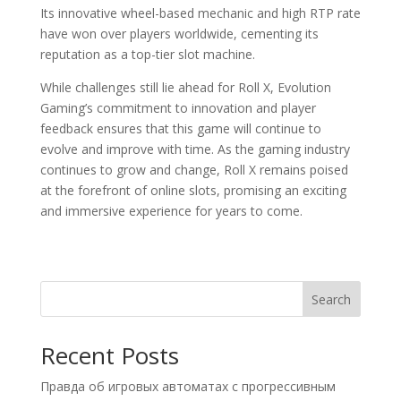
Its innovative wheel-based mechanic and high RTP rate
have won over players worldwide, cementing its
reputation as a top-tier slot machine.
While challenges still lie ahead for Roll X, Evolution
Gaming’s commitment to innovation and player
feedback ensures that this game will continue to
evolve and improve with time. As the gaming industry
continues to grow and change, Roll X remains poised
at the forefront of online slots, promising an exciting
and immersive experience for years to come.
Search
Recent Posts
Правда об игровых автоматах с прогрессивным