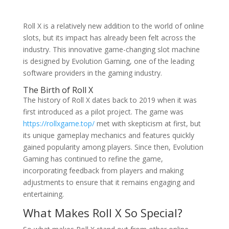
Roll X is a relatively new addition to the world of online
slots, but its impact has already been felt across the
industry. This innovative game-changing slot machine
is designed by Evolution Gaming, one of the leading
software providers in the gaming industry.
The Birth of Roll X
The history of Roll X dates back to 2019 when it was
first introduced as a pilot project. The game was
https://rollxgame.top/
met with skepticism at first, but
its unique gameplay mechanics and features quickly
gained popularity among players. Since then, Evolution
Gaming has continued to refine the game,
incorporating feedback from players and making
adjustments to ensure that it remains engaging and
entertaining.
What Makes Roll X So Special?