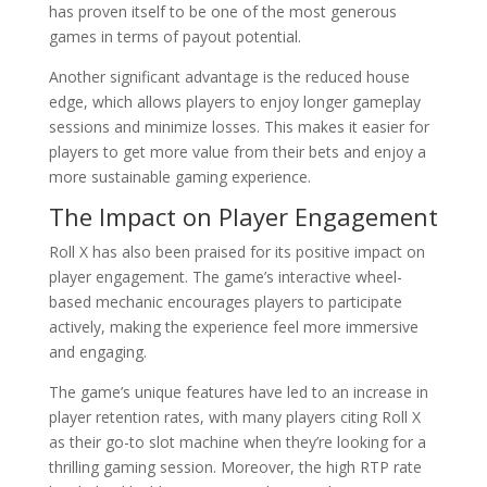
has proven itself to be one of the most generous
games in terms of payout potential.
Another significant advantage is the reduced house
edge, which allows players to enjoy longer gameplay
sessions and minimize losses. This makes it easier for
players to get more value from their bets and enjoy a
more sustainable gaming experience.
The Impact on Player Engagement
Roll X has also been praised for its positive impact on
player engagement. The game’s interactive wheel-
based mechanic encourages players to participate
actively, making the experience feel more immersive
and engaging.
The game’s unique features have led to an increase in
player retention rates, with many players citing Roll X
as their go-to slot machine when they’re looking for a
thrilling gaming session. Moreover, the high RTP rate