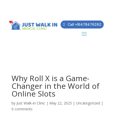
Call +16478476262
Why Roll X is a Game-
Changer in the World of
Online Slots
by
Just Walk-in Clinic
|
May 22, 2025
|
Uncategorized
|
0 comments