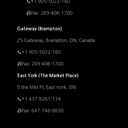
📞+1 905-5022-180
📠Fax: 289-406-1700
Gateway (Brampton)
25 Gateway, Brampton, ON, Canada
📞+1 905-5022-180
📠Fax: 289-406-1700
East York (The Market Place)
5 the Mkt PI, East York, ON
📞+1 437-8261-174
📠Fax: 647-748-0830