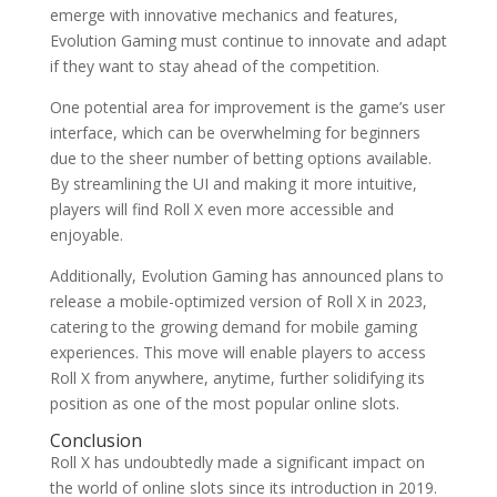
emerge with innovative mechanics and features,
Evolution Gaming must continue to innovate and adapt
if they want to stay ahead of the competition.
One potential area for improvement is the game’s user
interface, which can be overwhelming for beginners
due to the sheer number of betting options available.
By streamlining the UI and making it more intuitive,
players will find Roll X even more accessible and
enjoyable.
Additionally, Evolution Gaming has announced plans to
release a mobile-optimized version of Roll X in 2023,
catering to the growing demand for mobile gaming
experiences. This move will enable players to access
Roll X from anywhere, anytime, further solidifying its
position as one of the most popular online slots.
Conclusion
Roll X has undoubtedly made a significant impact on
the world of online slots since its introduction in 2019.