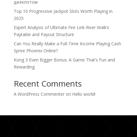
джекпотом
Top 10 Progressive Jackpot Slots Worth Playing in
2025
Expert Analysis of Ultimate Fire Link River Walk’s
Paytable and Payout Structure
Can You Really Make a Full-Time Income Playing Cash
Spree Phoenix Online?
Kong 3 Even Bigger Bonus: A Game That’s Fun and
Rewarding
Recent Comments
A WordPress Commenter
on
Hello world!