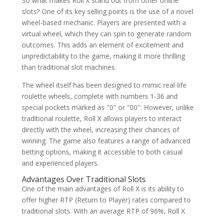
So what makes Roll X stand out from other online
slots? One of its key selling points is the use of a novel
wheel-based mechanic. Players are presented with a
virtual wheel, which they can spin to generate random
outcomes. This adds an element of excitement and
unpredictability to the game, making it more thrilling
than traditional slot machines.
The wheel itself has been designed to mimic real-life
roulette wheels, complete with numbers 1-36 and
special pockets marked as "0" or "00". However, unlike
traditional roulette, Roll X allows players to interact
directly with the wheel, increasing their chances of
winning. The game also features a range of advanced
betting options, making it accessible to both casual
and experienced players.
Advantages Over Traditional Slots
One of the main advantages of Roll X is its ability to
offer higher RTP (Return to Player) rates compared to
traditional slots. With an average RTP of 96%, Roll X