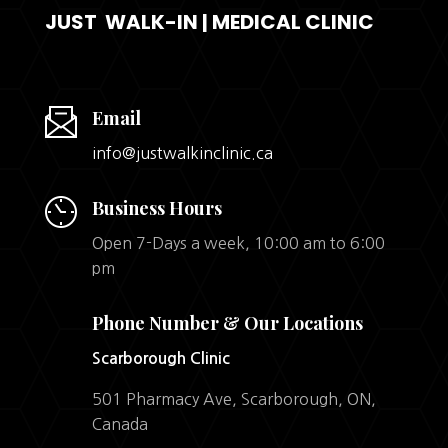
JUST WALK-IN | MEDICAL CLINIC
Email
info@justwalkinclinic.ca
Business Hours
Open 7-Days a week, 10:00 am to 6:00
pm
Phone Number & Our Locations
Scarborough Clinic
501 Pharmacy Ave, Scarborough, ON,
Canada