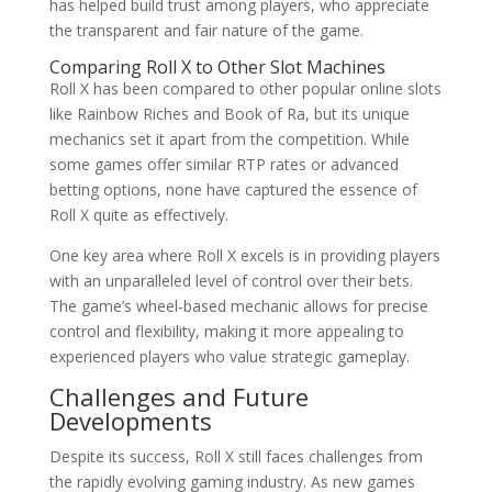
has helped build trust among players, who appreciate
the transparent and fair nature of the game.
Comparing Roll X to Other Slot Machines
Roll X has been compared to other popular online slots
like Rainbow Riches and Book of Ra, but its unique
mechanics set it apart from the competition. While
some games offer similar RTP rates or advanced
betting options, none have captured the essence of
Roll X quite as effectively.
One key area where Roll X excels is in providing players
with an unparalleled level of control over their bets.
The game’s wheel-based mechanic allows for precise
control and flexibility, making it more appealing to
experienced players who value strategic gameplay.
Challenges and Future
Developments
Despite its success, Roll X still faces challenges from
the rapidly evolving gaming industry. As new games