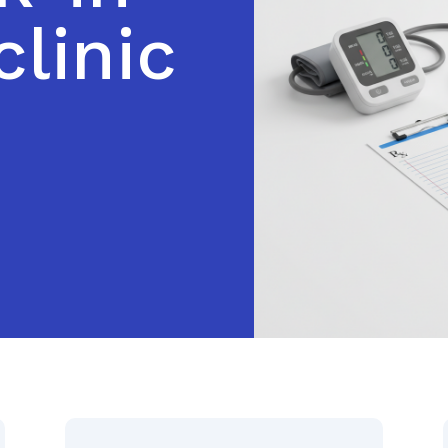
clinic