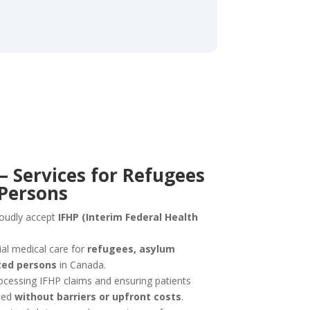
– Services for Refugees
 Persons
roudly accept
IFHP (Interim Federal Health
al medical care for
refugees, asylum
ted persons
in Canada.
ocessing IFHP claims and ensuring patients
need
without barriers or upfront costs
.