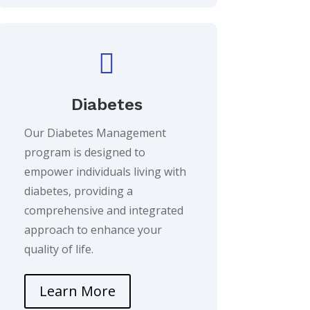

Diabetes
Our Diabetes Management
program is designed to
empower individuals living with
diabetes, providing a
comprehensive and integrated
approach to enhance your
quality of life.
Learn More