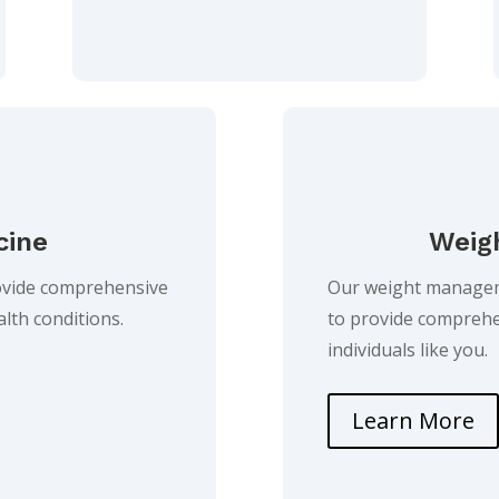
cine
Weig
rovide comprehensive
Our weight manageme
ealth conditions.
to provide comprehe
individuals like you.
Learn More