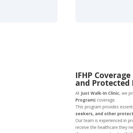
IFHP Coverage 
and Protected
At
Just Walk-In Clinic
, we p
Program)
coverage.
This program provides essenti
seekers, and other protec
Our team is experienced in pr
receive the healthcare they 