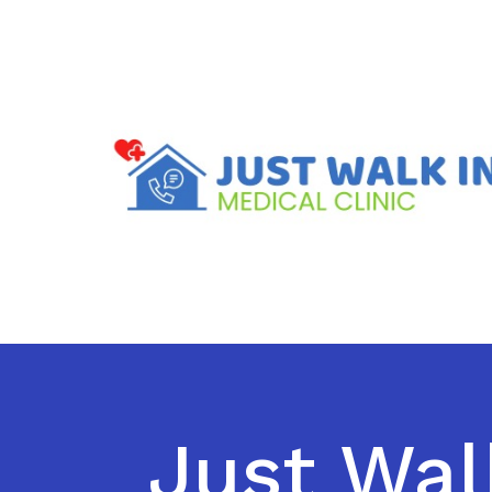
Just Wal