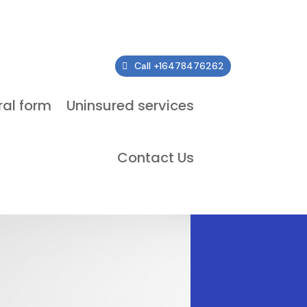
Call +16478476262
ral form
Uninsured services
Contact Us