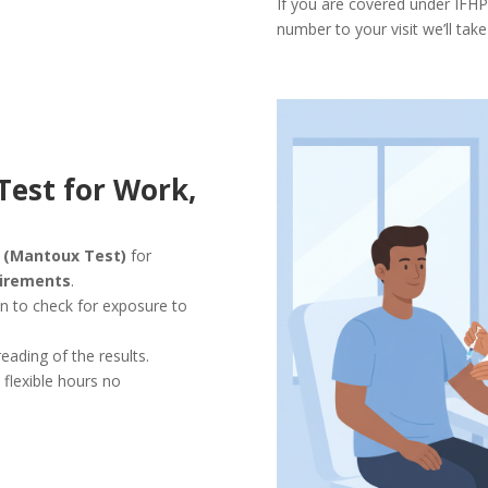
If you are covered under IFHP
number to your visit we’ll take
Test for Work,
s (Mantoux Test)
for
uirements
.
in to check for exposure to
reading of the results.
h flexible hours no