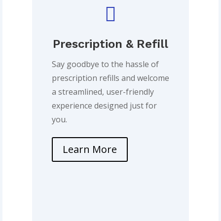

Prescription & Refill
Say goodbye to the hassle of
prescription refills and welcome
a streamlined, user-friendly
experience designed just for
you.
Learn More