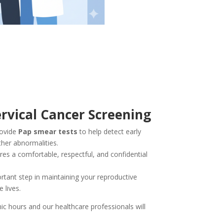
rvical Cancer Screening
rovide
Pap smear tests
to help detect early
ther abnormalities.
es a comfortable, respectful, and confidential
rtant step in maintaining your reproductive
 lives.
nic hours and our healthcare professionals will