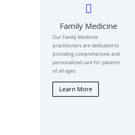

Family Medicine
Our Family Medicine
practitioners are dedicated to
providing comprehensive and
personalized care for patients
of all ages.
Learn More