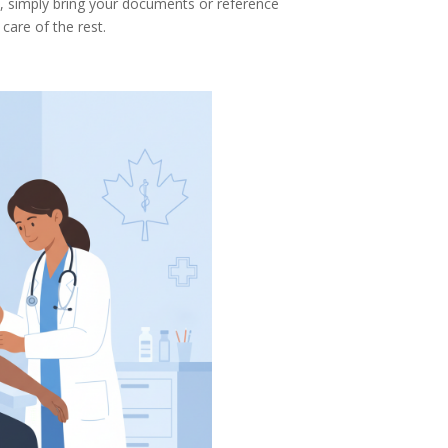
, simply bring your documents or reference
 care of the rest.