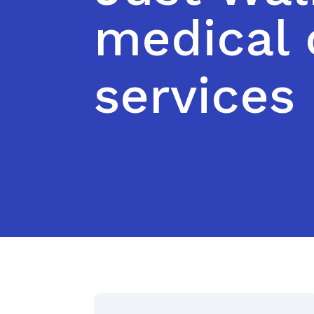
medical 
services