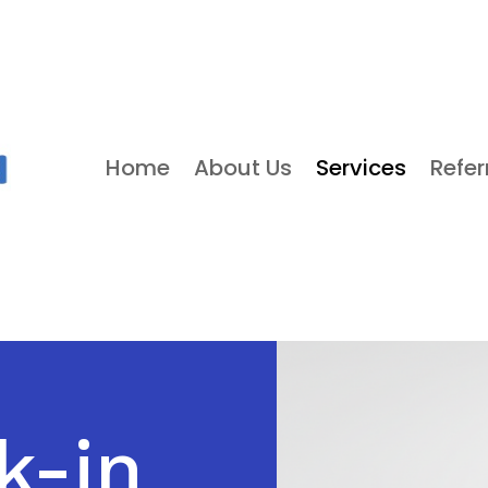
Home
About Us
Services
Refer
k-in