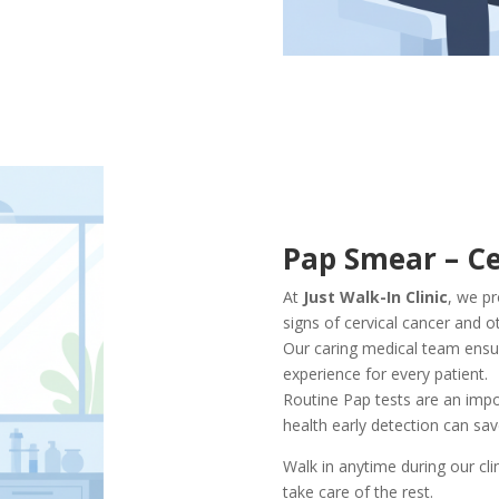
Pap Smear – Ce
At
Just Walk-In Clinic
, we p
signs of cervical cancer and o
Our caring medical team ensur
experience for every patient.
Routine Pap tests are an impo
health early detection can save
Walk in anytime during our cli
take care of the rest.