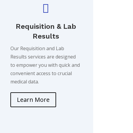

Requisition & Lab
Results
Our Requisition and Lab
Results services are designed
to empower you with quick and
convenient access to crucial
medical data.
Learn More