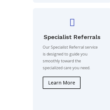

Specialist Referrals
Our Specialist Referral service
is designed to guide you
smoothly toward the
specialized care you need.
Learn More