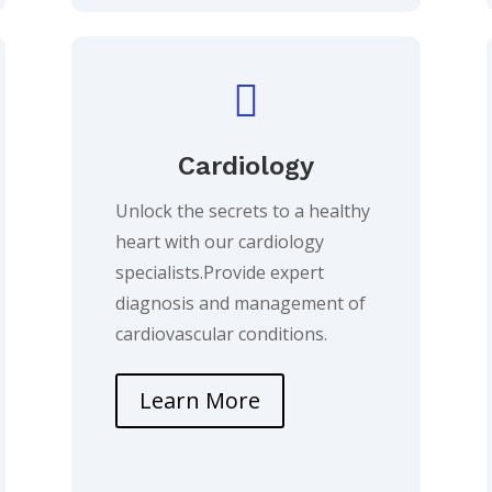

Cardiology
Unlock the secrets to a healthy
heart with our cardiology
specialists.Provide expert
diagnosis and management of
cardiovascular conditions.
Learn More