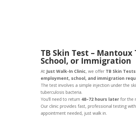
TB Skin Test – Mantoux 
School, or Immigration
At
Just Walk-In Clinic
, we offer
TB Skin Test
employment, school, and immigration req
The test involves a simple injection under the sk
tuberculosis bacteria.
You’ll need to return
48–72 hours later
for the 
Our clinic provides fast, professional testing wit
appointment needed, just walk in.