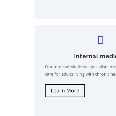

internal medi
Our Internal Medicine specialists p
care for adults living with chronic h
Learn More