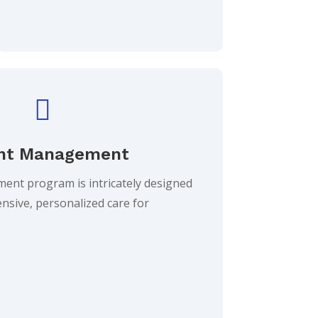

ht Management
nt program is intricately designed
nsive, personalized care for