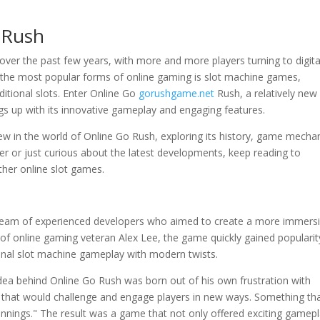
 Rush
ver the past few years, with more and more players turning to digita
f the most popular forms of online gaming is slot machine games,
aditional slots. Enter Online Go
gorushgame.net
Rush, a relatively new
gs up with its innovative gameplay and engaging features.
s new in the world of Online Go Rush, exploring its history, game mecha
r or just curious about the latest developments, keep reading to
her online slot games.
 team of experienced developers who aimed to create a more immers
of online gaming veteran Alex Lee, the game quickly gained popularit
ional slot machine gameplay with modern twists.
 idea behind Online Go Rush was born out of his own frustration with
me that would challenge and engage players in new ways. Something th
innings." The result was a game that not only offered exciting gamep