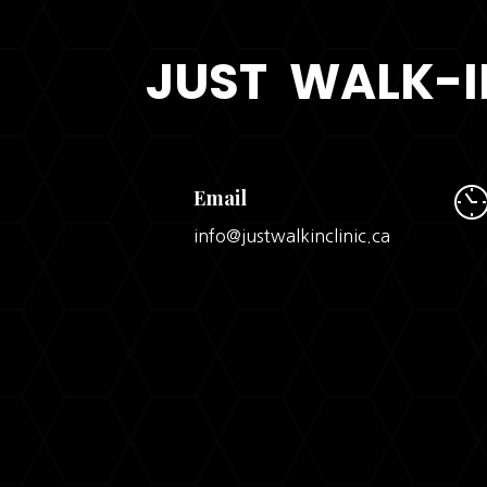
JUST WALK-IN
Email
info@justwalkinclinic.ca