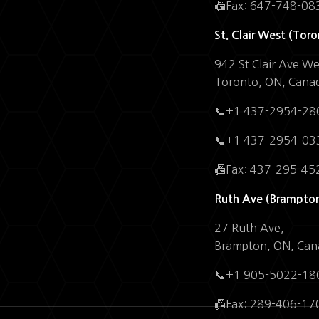
📠Fax: 647-748-08
St. Clair West (Tor
942 St Clair Ave We
Toronto, ON, Cana
📞+1 437-2954-28
📞+1 437-2954-03
📠Fax: 437-295-45
Ruth Ave (Brampto
27 Ruth Ave,
Brampton, ON, Can
📞+1 905-5022-18
📠Fax: 289-406-17