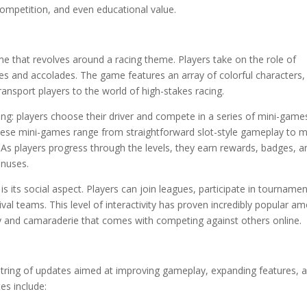
 competition, and even educational value.
me that revolves around a racing theme. Players take on the role of
zes and accolades. The game features an array of colorful characters,
ransport players to the world of high-stakes racing.
ng: players choose their driver and compete in a series of mini-game
These mini-games range from straightforward slot-style gameplay to 
As players progress through the levels, they earn rewards, badges, a
onuses.
 its social aspect. Players can join leagues, participate in tournamen
ival teams. This level of interactivity has proven incredibly popular a
 and camaraderie that comes with competing against others online.
 string of updates aimed at improving gameplay, expanding features, 
es include: