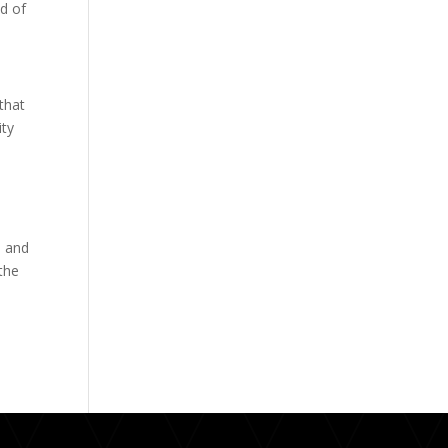
ad of
 that
ity
o
, and
the