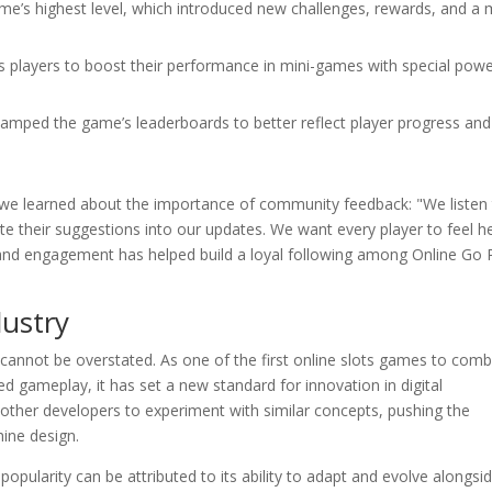
ame’s highest level, which introduced new challenges, rewards, and a
ws players to boost their performance in mini-games with special powe
vamped the game’s leaderboards to better reflect player progress and
, we learned about the importance of community feedback: "We listen
te their suggestions into our updates. We want every player to feel h
and engagement has helped build a loyal following among Online Go 
ustry
cannot be overstated. As one of the first online slots games to comb
ed gameplay, it has set a new standard for innovation in digital
other developers to experiment with similar concepts, pushing the
hine design.
popularity can be attributed to its ability to adapt and evolve alongsi