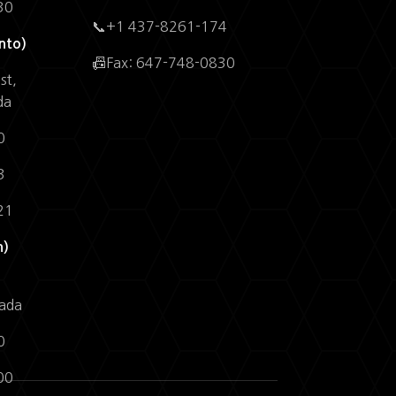
30
📞+1 437-8261-174
onto)
📠Fax: 647-748-0830
st,
da
0
3
21
n)
ada
0
00