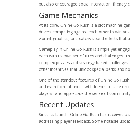
but also encouraged social interaction, friendly
Game Mechanics
At its core, Online Go Rush is a slot machine ga
drivers competing against each other to win pri
vibrant graphics, and catchy sound effects that t
Gameplay in Online Go Rush is simple yet engagi
each with its own set of rules and challenges. 
complex puzzles and strategy-based challenges. 
other incentives that unlock special perks and b
One of the standout features of Online Go Rush is
and even form alliances with friends to take on r
players, who appreciate the sense of community
Recent Updates
Since its launch, Online Go Rush has received a
addressing player feedback. Some notable updat