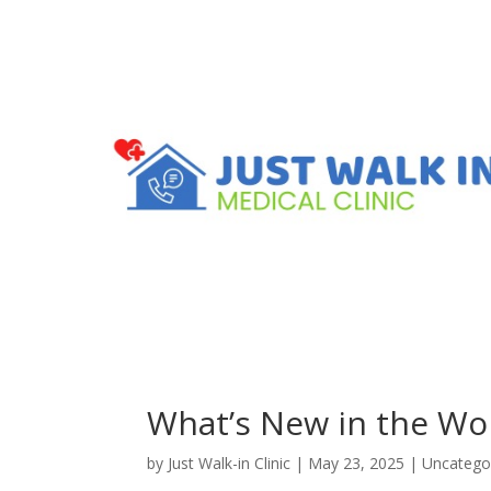
What’s New in the Wo
by
Just Walk-in Clinic
|
May 23, 2025
|
Uncatego