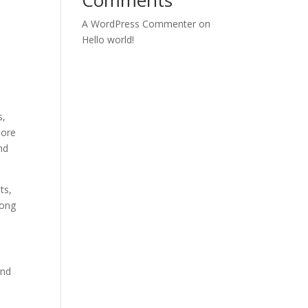
Comments
A WordPress Commenter
on
Hello world!
s,
more
nd
ts,
mong
and