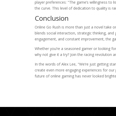
player preferences: "The game’s willingness to l
the curve. This level of dedication to quality is ra
Conclusion
Online Go Rush is more than just a novel take on 
blends social interaction, strategic thinking, a
engagement, and constant improvement, the gam
Whether you’re a seasoned gamer or looking for
why not give it a try? Join the racing revolution a
In the words of Alex Lee, "We’re just getting st
create even more engaging experiences for our pl
future of online gaming has never looked brighte