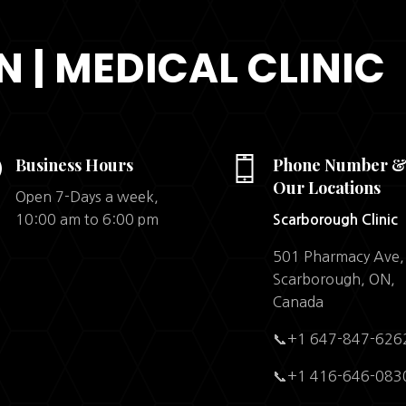
 | MEDICAL CLINIC
Business Hours
Phone Number 
Our Locations
Open 7-Days a week,
10:00 am to 6:00 pm
Scarborough Clinic
501 Pharmacy Ave,
Scarborough, ON,
Canada
📞+1 647-847-626
📞+1 416-646-083