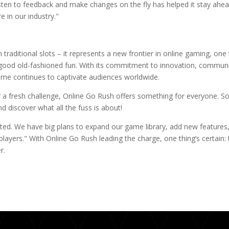
isten to feedback and make changes on the fly has helped it stay ahe
re in our industry."
traditional slots – it represents a new frontier in online gaming, one
nd good old-fashioned fun. With its commitment to innovation, commun
e continues to captivate audiences worldwide.
 a fresh challenge, Online Go Rush offers something for everyone. S
nd discover what all the fuss is about!
arted. We have big plans to expand our game library, add new features
ayers." With Online Go Rush leading the charge, one thing’s certain: 
r.