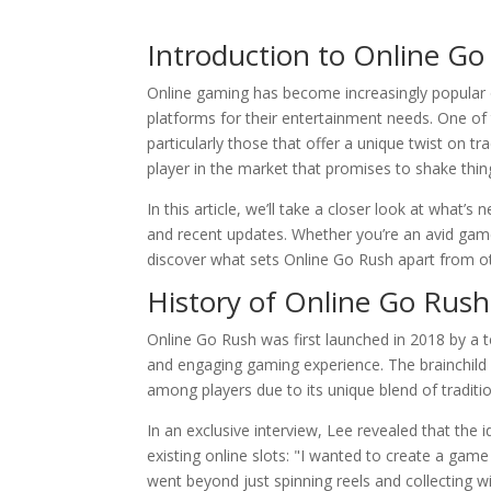
Introduction to Online Go
Online gaming has become increasingly popular o
platforms for their entertainment needs. One o
particularly those that offer a unique twist on tr
player in the market that promises to shake thin
In this article, we’ll take a closer look at what’
and recent updates. Whether you’re an avid game
discover what sets Online Go Rush apart from ot
History of Online Go Rush
Online Go Rush was first launched in 2018 by a
and engaging gaming experience. The brainchild 
among players due to its unique blend of tradit
In an exclusive interview, Lee revealed that the
existing online slots: "I wanted to create a ga
went beyond just spinning reels and collecting w