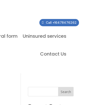
Call +16478476262
ral form
Uninsured services
Contact Us
Search