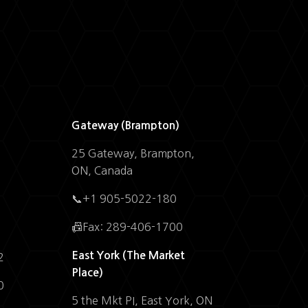
&
Gateway (Brampton)
25 Gateway, Brampton,
ON, Canada
📞+1 905-5022-180
📠Fax: 289-406-1700
East York (The Market
2
Place)
0
5 the Mkt PI, East York, ON