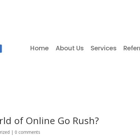
Home
About Us
Services
Refer
rld of Online Go Rush?
rized
|
0 comments