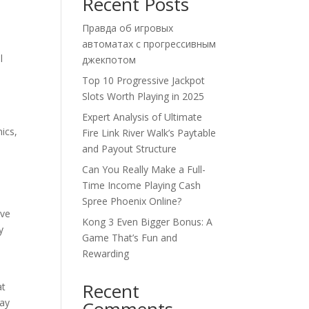
Recent Posts
Правда об игровых
автоматах с прогрессивным
l
джекпотом
Top 10 Progressive Jackpot
Slots Worth Playing in 2025
Expert Analysis of Ultimate
nics,
Fire Link River Walk’s Paytable
and Payout Structure
Can You Really Make a Full-
Time Income Playing Cash
Spree Phoenix Online?
ive
Kong 3 Even Bigger Bonus: A
y
Game That’s Fun and
Rewarding
Recent
at
lay