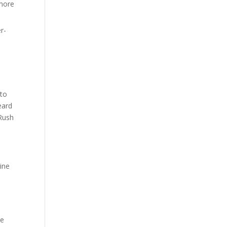
 more
r-
 to
eard
Rush
ine
de