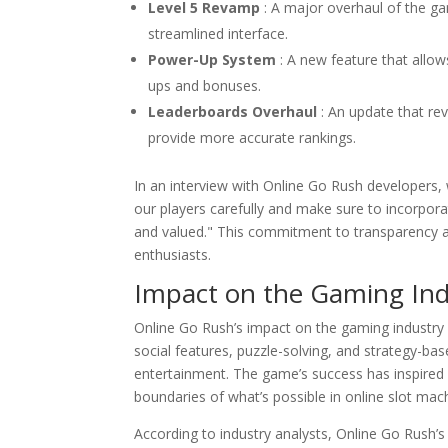
Level 5 Revamp
: A major overhaul of the g
streamlined interface.
Power-Up System
: A new feature that allo
ups and bonuses.
Leaderboards Overhaul
: An update that re
provide more accurate rankings.
In an interview with Online Go Rush developers
our players carefully and make sure to incorpora
and valued." This commitment to transparency 
enthusiasts.
Impact on the Gaming Ind
Online Go Rush’s impact on the gaming industry 
social features, puzzle-solving, and strategy-bas
entertainment. The game’s success has inspired 
boundaries of what’s possible in online slot mac
According to industry analysts, Online Go Rush’s 