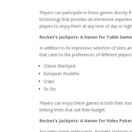
Players can participate in these games directly 
technology that provides an immersive experience.
players to enjoy them at any time of day or nigh
Rocket’s Jackpots: A Haven for Table Game
In addition to its impressive selection of slots 
that cater to the preferences of different player
Classic Blackjack
European Roulette
Craps
Sic Bo
Players can enjoy these games in both their sta
betting limits that suit their budget.
Rocket’s Jackpots: A Haven for Video Poker
For video poker enthusiasts, Rocket’s Jackpots i