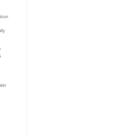
ation
lly
e
s
aler