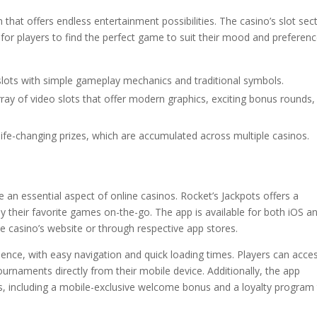
 that offers endless entertainment possibilities. The casino’s slot sec
y for players to find the perfect game to suit their mood and preferenc
 slots with simple gameplay mechanics and traditional symbols.
ray of video slots that offer modern graphics, exciting bonus rounds,
life-changing prizes, which are accumulated across multiple casinos.
 an essential aspect of online casinos. Rocket’s Jackpots offers a
y their favorite games on-the-go. The app is available for both iOS a
 casino’s website or through respective app stores.
nce, with easy navigation and quick loading times. Players can acce
tournaments directly from their mobile device. Additionally, the app
es, including a mobile-exclusive welcome bonus and a loyalty program