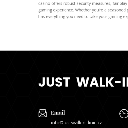
casino offers robust security measures, fair pla
gaming experience. Whether you’re a seasoned p
has everything you need to take your gaming exp
JUST WALK-IN
Email
info@justwalkinclinic.ca