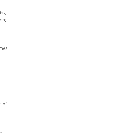
ming
wing
games
e of
no