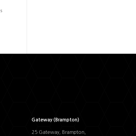
ts
&
Gateway (Brampton)
25 Gateway, Brampton,