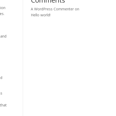
Comments
tion
A WordPress Commenter
on
es.
Hello world!
 and
nd
ss
 that