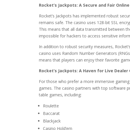
Rocket’s Jackpots: A Secure and Fair Online
Rocket’s Jackpots has implemented robust securit
remains safe. The casino uses 128-bit SSL encrypt
This means that all data transmitted between the 
impossible for hackers to access sensitive infor
In addition to robust security measures, Rocket
casino uses Random Number Generators (RNGs) t
means that players can enjoy their favorite gam
Rocket’s Jackpots: A Haven for Live Deale
For those who prefer a more immersive gaming ex
games. The casino partners with top software pr
table games, including:
Roulette
Baccarat
Blackjack
Casino Hold’em