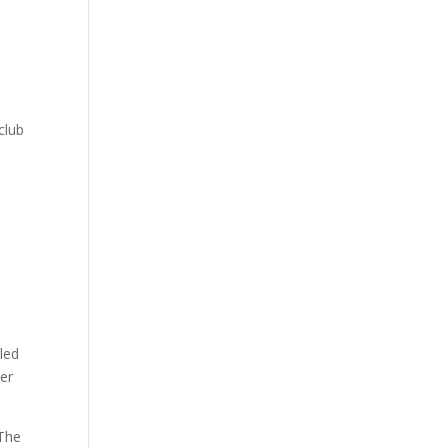
club
led
ler
 The