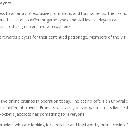
layers
ess to an array of exclusive promotions and tournaments. The casino
 that cater to different game types and skill levels. Players can
inst other gamblers and win cash prizes.
at rewards players for their continued patronage. Members of the VIP 
ive online casinos in operation today. The casino offers an unparalle
of different players. From its vast array of slot games to its live dea
 Rocket’s Jackpots has something for everyone.
gamblers who are looking for a reliable and trustworthy online casino.