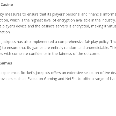
 Casino
y measures to ensure that its players’ personal and financial inform
ion, which is the highest level of encryption available in the industry.
player’s device and the casino’s servers is encrypted, making it virtua
mation.
’s Jackpots has also implemented a comprehensive fair play policy. Th
o ensure that its games are entirely random and unpredictable. Thi
es with complete confidence in the fairness of the outcome.
r Games
perience, Rocket’s Jackpots offers an extensive selection of live de
oviders such as Evolution Gaming and NetEnt to offer a range of live