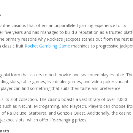
s
nline casinos that offers an unparalleled gaming experience to its
er five years and has managed to build a reputation as a trusted plat
the primary reasons why Rocket’s Jackpots stands out from the rest i
 classic fruit
Rocket Gambling Game
machines to progressive jackpo
 platform that caters to both novice and seasoned players alike. Th
uding slots, table games, live dealer games, and video poker variants.
player can find something that suits their taste and preference.
s its slot collection. The casino boasts a vast library of over 2,000
rs such as NetEnt, Microgaming, and Playtech. Players can choose fr
ook of Ra Deluxe, Starburst, and Gonzo’s Quest. Additionally, the casino
ackpot slots, which offer life-changing prizes.
iasts