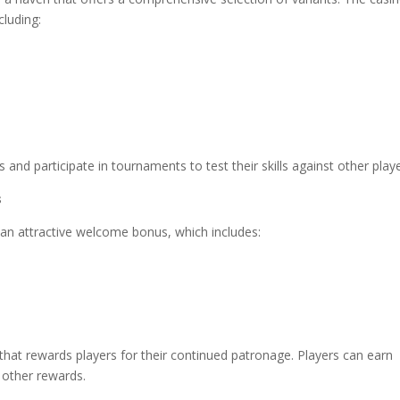
cluding:
 and participate in tournaments to test their skills against other playe
s
r an attractive welcome bonus, which includes:
m
 that rewards players for their continued patronage. Players can earn
 other rewards.