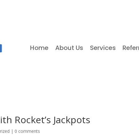
Home
About Us
Services
Refer
ith Rocket’s Jackpots
rized
|
0 comments