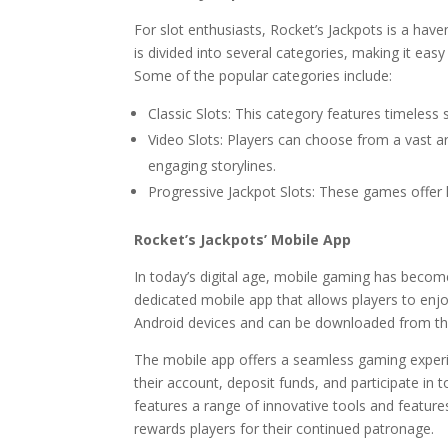
For slot enthusiasts, Rocket’s Jackpots is a haven
is divided into several categories, making it eas
Some of the popular categories include:
Classic Slots: This category features timeless
Video Slots: Players can choose from a vast ar
engaging storylines.
Progressive Jackpot Slots: These games offer 
Rocket’s Jackpots’ Mobile App
In today’s digital age, mobile gaming has become
dedicated mobile app that allows players to enjo
Android devices and can be downloaded from the
The mobile app offers a seamless gaming experie
their account, deposit funds, and participate in 
features a range of innovative tools and featur
rewards players for their continued patronage.