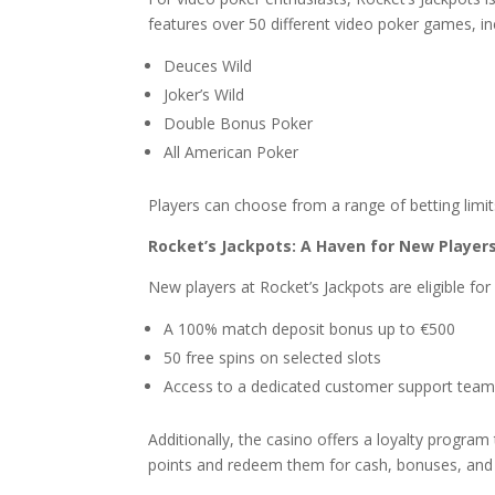
features over 50 different video poker games, in
Deuces Wild
Joker’s Wild
Double Bonus Poker
All American Poker
Players can choose from a range of betting limits
Rocket’s Jackpots: A Haven for New Player
New players at Rocket’s Jackpots are eligible fo
A 100% match deposit bonus up to €500
50 free spins on selected slots
Access to a dedicated customer support tea
Additionally, the casino offers a loyalty program
points and redeem them for cash, bonuses, and