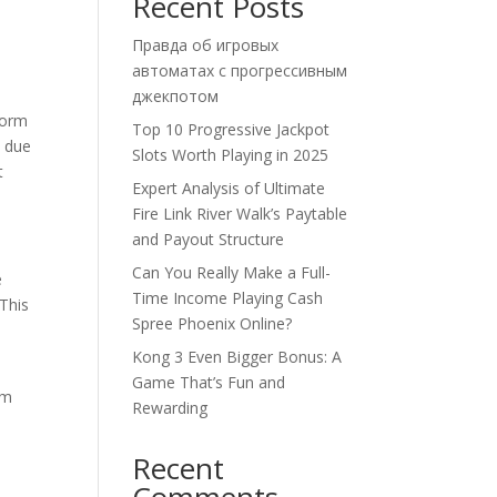
Recent Posts
Правда об игровых
автоматах с прогрессивным
джекпотом
form
Top 10 Progressive Jackpot
s due
Slots Worth Playing in 2025
t
Expert Analysis of Ultimate
Fire Link River Walk’s Paytable
and Payout Structure
Can You Really Make a Full-
e
Time Income Playing Cash
 This
Spree Phoenix Online?
Kong 3 Even Bigger Bonus: A
Game That’s Fun and
om
Rewarding
Recent