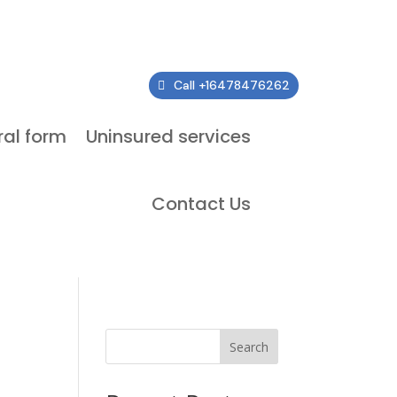
Call +16478476262
ral form
Uninsured services
Contact Us
Search