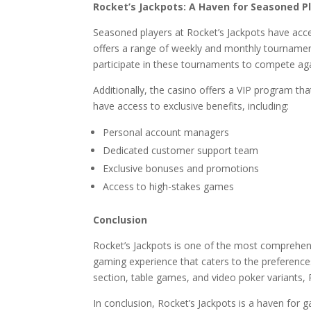
Rocket’s Jackpots: A Haven for Seasoned P
Seasoned players at Rocket’s Jackpots have acc
offers a range of weekly and monthly tournaments
participate in these tournaments to compete aga
Additionally, the casino offers a VIP program th
have access to exclusive benefits, including:
Personal account managers
Dedicated customer support team
Exclusive bonuses and promotions
Access to high-stakes games
Conclusion
Rocket’s Jackpots is one of the most comprehens
gaming experience that caters to the preferences 
section, table games, and video poker variants,
In conclusion, Rocket’s Jackpots is a haven for 