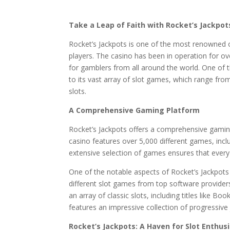
Take a Leap of Faith with Rocket’s Jackpot
Rocket’s Jackpots is one of the most renowned o
players. The casino has been in operation for ov
for gamblers from all around the world. One of 
to its vast array of slot games, which range from
slots.
A Comprehensive Gaming Platform
Rocket’s Jackpots offers a comprehensive gaming
casino features over 5,000 different games, incl
extensive selection of games ensures that every 
One of the notable aspects of Rocket’s Jackpots i
different slot games from top software provide
an array of classic slots, including titles like B
features an impressive collection of progressive j
Rocket’s Jackpots: A Haven for Slot Enthus