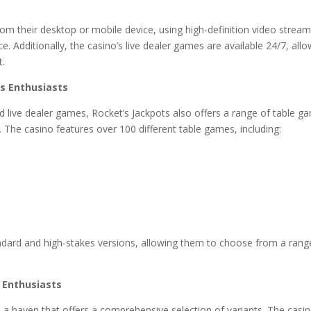
from their desktop or mobile device, using high-definition video strea
 Additionally, the casino’s live dealer games are available 24/7, allo
t.
s Enthusiasts
and live dealer games, Rocket’s Jackpots also offers a range of table 
s. The casino features over 100 different table games, including:
ndard and high-stakes versions, allowing them to choose from a rang
 Enthusiasts
s a haven that offers a comprehensive selection of variants. The casi