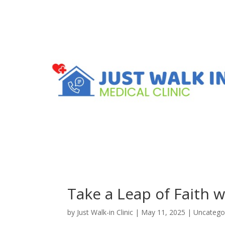
Take a Leap of Faith w
by
Just Walk-in Clinic
|
May 11, 2025
|
Uncatego