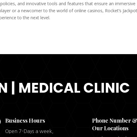
y policies, and innovative tools and features that ensure an immersive
layer or a newcomer to the world of online casinos, Rocket’s Jackpo
erience to the next level.
 | MEDICAL CLINIC
Business Hours
Phone Number 
Our Locations
Open 7-Days a week,