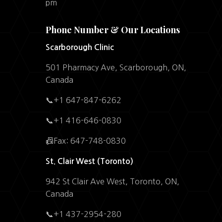
pm
Phone Number & Our Locations
Scarborough Clinic
501 Pharmacy Ave, Scarborough, ON,
Canada
📞+1 647-847-6262
📞+1 416-646-0830
📠Fax: 647-748-0830
St. Clair West (Toronto)
942 St Clair Ave West, Toronto, ON,
Canada
📞+1 437-2954-280