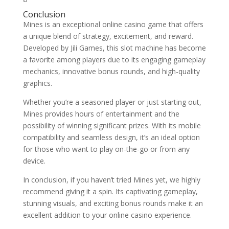
Conclusion
Mines is an exceptional online casino game that offers
a unique blend of strategy, excitement, and reward.
Developed by Jili Games, this slot machine has become
a favorite among players due to its engaging gameplay
mechanics, innovative bonus rounds, and high-quality
graphics.
Whether you’re a seasoned player or just starting out,
Mines provides hours of entertainment and the
possibility of winning significant prizes. With its mobile
compatibility and seamless design, it’s an ideal option
for those who want to play on-the-go or from any
device.
In conclusion, if you haven’t tried Mines yet, we highly
recommend giving it a spin. Its captivating gameplay,
stunning visuals, and exciting bonus rounds make it an
excellent addition to your online casino experience.