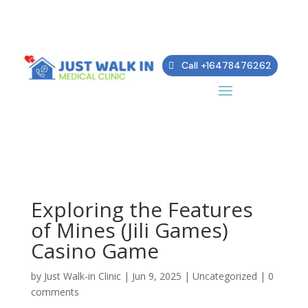
Call +16478476262
Exploring the Features
of Mines (Jili Games)
Casino Game
by
Just Walk-in Clinic
|
Jun 9, 2025
|
Uncategorized
|
0
comments