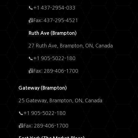
📞+1 437-2954-033
📠Fax: 437-295-4521
Ruth Ave (Brampton)
27 Ruth Ave, Brampton, ON, Canada
📞+1 905-5022-180
📠Fax: 289-406-1700
Gateway (Brampton)
25 Gateway, Brampton, ON, Canada
📞+1 905-5022-180
📠Fax: 289-406-1700