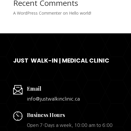
Recent Comments
A WordPress Commenter
on
Hello world!
JUST WALK-IN | MEDICAL CLINIC
Email
info@justwalkinclinic.ca
Business Hours
Open 7-Days a week, 10:00 am to 6:00