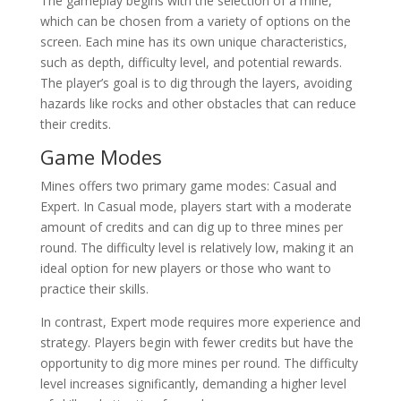
The gameplay begins with the selection of a mine,
which can be chosen from a variety of options on the
screen. Each mine has its own unique characteristics,
such as depth, difficulty level, and potential rewards.
The player’s goal is to dig through the layers, avoiding
hazards like rocks and other obstacles that can reduce
their credits.
Game Modes
Mines offers two primary game modes: Casual and
Expert. In Casual mode, players start with a moderate
amount of credits and can dig up to three mines per
round. The difficulty level is relatively low, making it an
ideal option for new players or those who want to
practice their skills.
In contrast, Expert mode requires more experience and
strategy. Players begin with fewer credits but have the
opportunity to dig more mines per round. The difficulty
level increases significantly, demanding a higher level