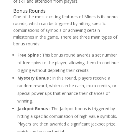
of skill and attention from players.
Bonus Rounds
One of the most exciting features of Mines is its bonus
rounds, which can be triggered by hitting specific
combinations of symbols or achieving certain
milestones in the game. There are three main types of
bonus rounds:
Free Spins
: This bonus round awards a set number
of free spins to the player, allowing them to continue
digging without depleting their credits.
Mystery Bonus
: In this round, players receive a
random reward, which can be cash, extra credits, or
special power-ups that enhance their chances of
winning.
Jackpot Bonus
: The Jackpot bonus is triggered by
hitting a specific combination of high-value symbols.
Players are then awarded a significant jackpot prize,
which can be substantial.