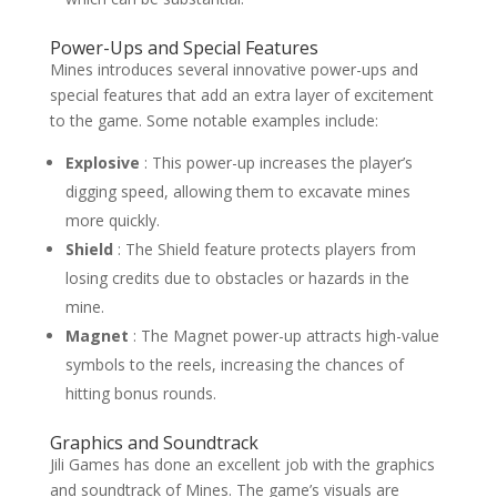
Power-Ups and Special Features
Mines introduces several innovative power-ups and
special features that add an extra layer of excitement
to the game. Some notable examples include:
Explosive
: This power-up increases the player’s
digging speed, allowing them to excavate mines
more quickly.
Shield
: The Shield feature protects players from
losing credits due to obstacles or hazards in the
mine.
Magnet
: The Magnet power-up attracts high-value
symbols to the reels, increasing the chances of
hitting bonus rounds.
Graphics and Soundtrack
Jili Games has done an excellent job with the graphics
and soundtrack of Mines. The game’s visuals are