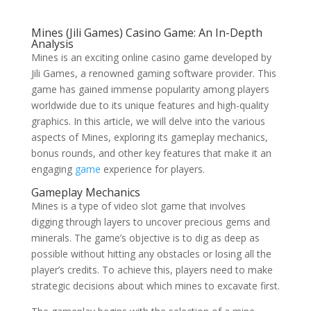
Mines (Jili Games) Casino Game: An In-Depth
Analysis
Mines is an exciting online casino game developed by
Jili Games, a renowned gaming software provider. This
game has gained immense popularity among players
worldwide due to its unique features and high-quality
graphics. In this article, we will delve into the various
aspects of Mines, exploring its gameplay mechanics,
bonus rounds, and other key features that make it an
engaging
game
experience for players.
Gameplay Mechanics
Mines is a type of video slot game that involves
digging through layers to uncover precious gems and
minerals. The game’s objective is to dig as deep as
possible without hitting any obstacles or losing all the
player’s credits. To achieve this, players need to make
strategic decisions about which mines to excavate first.