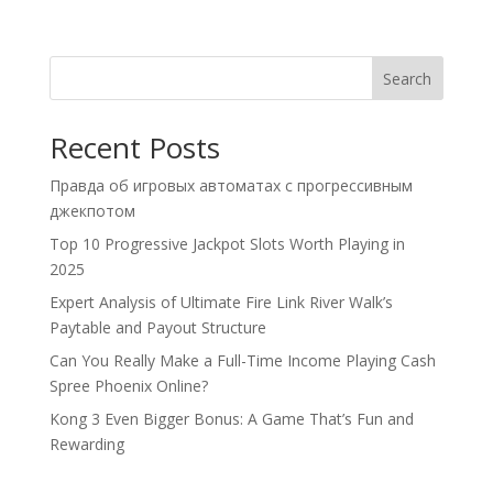
Search
Recent Posts
Правда об игровых автоматах с прогрессивным
джекпотом
Top 10 Progressive Jackpot Slots Worth Playing in
2025
Expert Analysis of Ultimate Fire Link River Walk’s
Paytable and Payout Structure
Can You Really Make a Full-Time Income Playing Cash
Spree Phoenix Online?
Kong 3 Even Bigger Bonus: A Game That’s Fun and
Rewarding