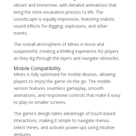
vibrant and immersive, with detailed animations that
bring the mine excavation process to life. The
soundscape is equally impressive, featuring realistic
sound effects for digging, explosions, and other
events.
The overall atmosphere of Mines is tense and
suspenseful, creating a thrilling experience for players
as they dig through the layers and navigate obstacles.
Mobile Compatibility
Mines is fully optimized for mobile devices, allowing
players to enjoy the game on-the-go. The mobile
version features seamless gameplay, smooth
animations, and responsive controls that make it easy
to play on smaller screens.
The game’s design takes advantage of touch-based
interactions, making it simple to navigate menus,
select mines, and activate power-ups using intuitive
gestures.