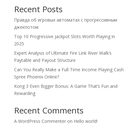
Recent Posts
Правда об игровых автоматах с прогрессивным
джекпотом
Top 10 Progressive Jackpot Slots Worth Playing in
2025
Expert Analysis of Ultimate Fire Link River Walk’s
Paytable and Payout Structure
Can You Really Make a Full-Time Income Playing Cash
Spree Phoenix Online?
Kong 3 Even Bigger Bonus: A Game That’s Fun and
Rewarding
Recent Comments
A WordPress Commenter
on
Hello world!