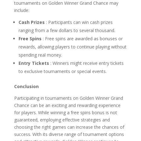
tournaments on Golden Winner Grand Chance may
include:
Cash Prizes
: Participants can win cash prizes
ranging from a few dollars to several thousand.
Free Spins
: Free spins are awarded as bonuses or
rewards, allowing players to continue playing without
spending real money.
Entry Tickets
: Winners might receive entry tickets
to exclusive tournaments or special events.
Conclusion
Participating in tournaments on Golden Winner Grand
Chance can be an exciting and rewarding experience
for players. While winning a free spins bonus is not
guaranteed, employing effective strategies and
choosing the right games can increase the chances of
success. With its diverse range of tournament options