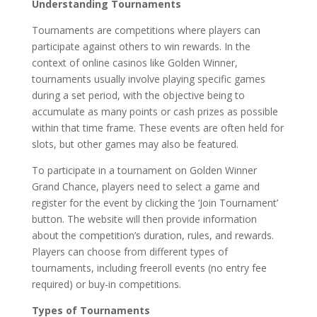
Understanding Tournaments
Tournaments are competitions where players can
participate against others to win rewards. In the
context of online casinos like Golden Winner,
tournaments usually involve playing specific games
during a set period, with the objective being to
accumulate as many points or cash prizes as possible
within that time frame. These events are often held for
slots, but other games may also be featured.
To participate in a tournament on Golden Winner
Grand Chance, players need to select a game and
register for the event by clicking the ‘Join Tournament’
button. The website will then provide information
about the competition’s duration, rules, and rewards.
Players can choose from different types of
tournaments, including freeroll events (no entry fee
required) or buy-in competitions.
Types of Tournaments