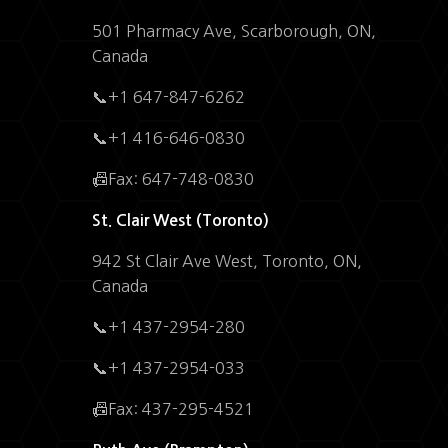
501 Pharmacy Ave, Scarborough, ON,
Canada
📞+1 647-847-6262
📞+1 416-646-0830
📠Fax: 647-748-0830
St. Clair West (Toronto)
942 St Clair Ave West, Toronto, ON,
Canada
📞+1 437-2954-280
📞+1 437-2954-033
📠Fax: 437-295-4521