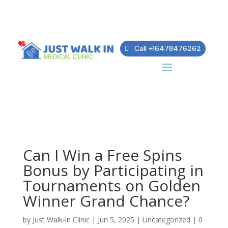
Call +16478476262
Can I Win a Free Spins
Bonus by Participating in
Tournaments on Golden
Winner Grand Chance?
by
Just Walk-in Clinic
|
Jun 5, 2025
|
Uncategorized
|
0