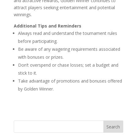
and attractive rewards, Golden Winner continues to
attract players seeking entertainment and potential
winnings.
Additional Tips and Reminders
Always read and understand the tournament rules
before participating.
Be aware of any wagering requirements associated
with bonuses or prizes.
Don’t overspend or chase losses; set a budget and
stick to it.
Take advantage of promotions and bonuses offered
by Golden Winner.
Search