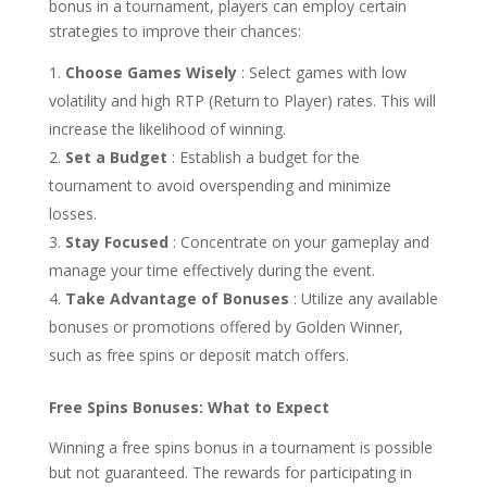
bonus in a tournament, players can employ certain
strategies to improve their chances:
Choose Games Wisely
: Select games with low
volatility and high RTP (Return to Player) rates. This will
increase the likelihood of winning.
Set a Budget
: Establish a budget for the
tournament to avoid overspending and minimize
losses.
Stay Focused
: Concentrate on your gameplay and
manage your time effectively during the event.
Take Advantage of Bonuses
: Utilize any available
bonuses or promotions offered by Golden Winner,
such as free spins or deposit match offers.
Free Spins Bonuses: What to Expect
Winning a free spins bonus in a tournament is possible
but not guaranteed. The rewards for participating in