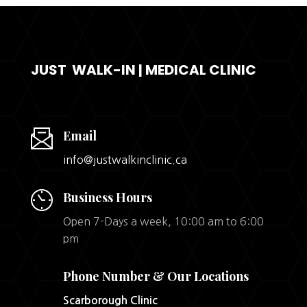
JUST WALK-IN | MEDICAL CLINIC
Email
info@justwalkinclinic.ca
Business Hours
Open 7-Days a week, 10:00 am to 6:00
pm
Phone Number & Our Locations
Scarborough Clinic