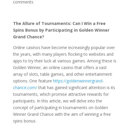
comments
The Allure of Tournaments: Can I Win a Free
Spins Bonus by Participating in Golden Winner
Grand Chance?
Online casinos have become increasingly popular over
the years, with many players flocking to websites and
apps to try their luck at various games. Among these is
Golden Winner, an online casino that offers a vast
array of slots, table games, and other entertainment
options. One feature
https://goldenwinnergrand-
chance.com/
that has gained significant attention is its
tournaments, which promise attractive rewards for
participants. In this article, we will delve into the
concept of participating in tournaments on Golden
Winner Grand Chance with the aim of winning a free
spins bonus.