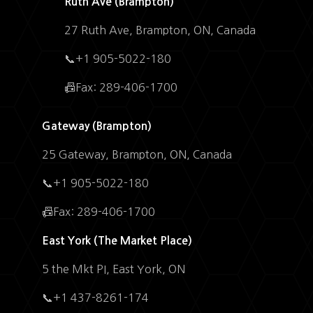
Ruth Ave (Brampton)
27 Ruth Ave, Brampton, ON, Canada
📞+1 905-5022-180
📠Fax: 289-406-1700
Gateway (Brampton)
25 Gateway, Brampton, ON, Canada
📞+1 905-5022-180
📠Fax: 289-406-1700
East York (The Market Place)
5 the Mkt PI, East York, ON
📞+1 437-8261-174