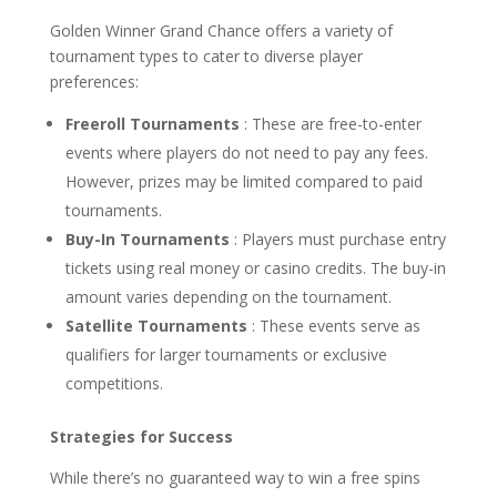
Golden Winner Grand Chance offers a variety of
tournament types to cater to diverse player
preferences:
Freeroll Tournaments
: These are free-to-enter
events where players do not need to pay any fees.
However, prizes may be limited compared to paid
tournaments.
Buy-In Tournaments
: Players must purchase entry
tickets using real money or casino credits. The buy-in
amount varies depending on the tournament.
Satellite Tournaments
: These events serve as
qualifiers for larger tournaments or exclusive
competitions.
Strategies for Success
While there’s no guaranteed way to win a free spins