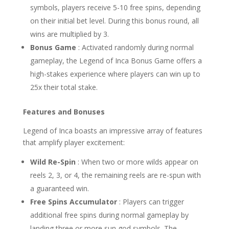
symbols, players receive 5-10 free spins, depending
on their initial bet level. During this bonus round, all
wins are multiplied by 3.
Bonus Game
: Activated randomly during normal
gameplay, the Legend of Inca Bonus Game offers a
high-stakes experience where players can win up to
25x their total stake.
Features and Bonuses
Legend of Inca boasts an impressive array of features
that amplify player excitement:
Wild Re-Spin
: When two or more wilds appear on
reels 2, 3, or 4, the remaining reels are re-spun with
a guaranteed win.
Free Spins Accumulator
: Players can trigger
additional free spins during normal gameplay by
landing three or more sun god symbols. The