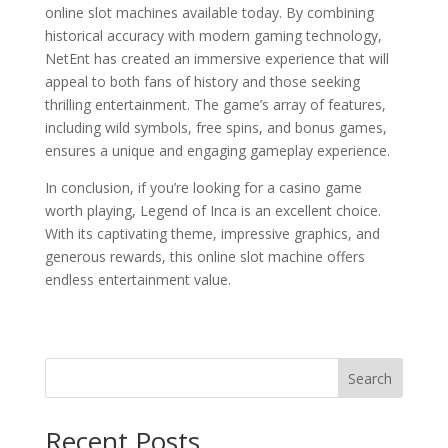
online slot machines available today. By combining
historical accuracy with modern gaming technology,
NetEnt has created an immersive experience that will
appeal to both fans of history and those seeking
thrilling entertainment. The game’s array of features,
including wild symbols, free spins, and bonus games,
ensures a unique and engaging gameplay experience.
In conclusion, if you’re looking for a casino game
worth playing, Legend of Inca is an excellent choice.
With its captivating theme, impressive graphics, and
generous rewards, this online slot machine offers
endless entertainment value.
Search
Recent Posts