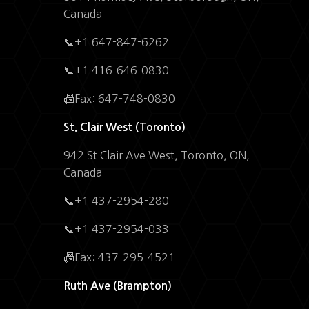
Canada
📞+1 647-847-6262
📞+1 416-646-0830
📠Fax: 647-748-0830
St. Clair West (Toronto)
942 St Clair Ave West, Toronto, ON,
Canada
📞+1 437-2954-280
📞+1 437-2954-033
📠Fax: 437-295-4521
Ruth Ave (Brampton)