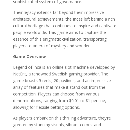
sophisticated system of governance.
Their legacy extends far beyond their impressive
architectural achievements; the Incas left behind a rich
cultural heritage that continues to inspire and captivate
people worldwide. This game aims to capture the
essence of this enigmatic civilization, transporting
players to an era of mystery and wonder.
Game Overview
Legend of Inca is an online slot machine developed by
NetEnt, a renowned Swedish gaming provider. The
game boasts 5 reels, 20 paylines, and an impressive
array of features that make it stand out from the
competition. Players can choose from various
denominations, ranging from $0.01 to $1 per line,
allowing for flexible betting options.
As players embark on this thrilling adventure, they’re
greeted by stunning visuals, vibrant colors, and