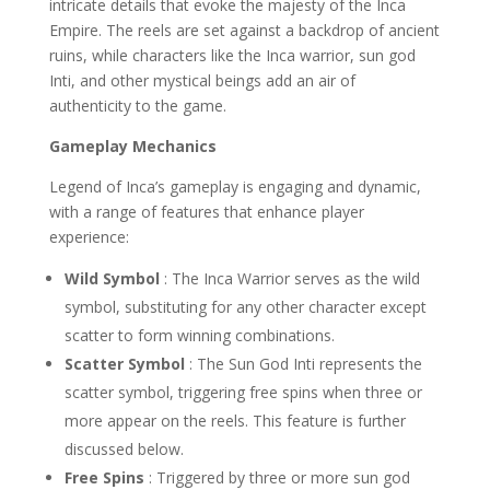
intricate details that evoke the majesty of the Inca
Empire. The reels are set against a backdrop of ancient
ruins, while characters like the Inca warrior, sun god
Inti, and other mystical beings add an air of
authenticity to the game.
Gameplay Mechanics
Legend of Inca’s gameplay is engaging and dynamic,
with a range of features that enhance player
experience:
Wild Symbol
: The Inca Warrior serves as the wild
symbol, substituting for any other character except
scatter to form winning combinations.
Scatter Symbol
: The Sun God Inti represents the
scatter symbol, triggering free spins when three or
more appear on the reels. This feature is further
discussed below.
Free Spins
: Triggered by three or more sun god