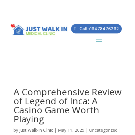
Call +16478476262
A Comprehensive Review
of Legend of Inca: A
Casino Game Worth
Playing
by
Just Walk-in Clinic
|
May 11, 2025
|
Uncategorized
|