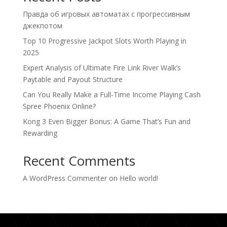
Правда об игровых автоматах с прогрессивным
джекпотом
Top 10 Progressive Jackpot Slots Worth Playing in
2025
Expert Analysis of Ultimate Fire Link River Walk’s
Paytable and Payout Structure
Can You Really Make a Full-Time Income Playing Cash
Spree Phoenix Online?
Kong 3 Even Bigger Bonus: A Game That’s Fun and
Rewarding
Recent Comments
A WordPress Commenter
on
Hello world!