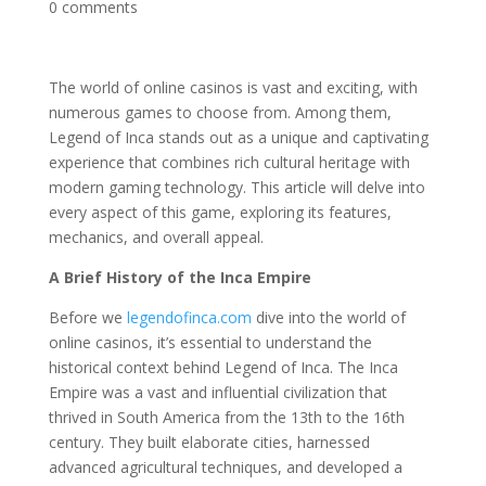
0 comments
The world of online casinos is vast and exciting, with
numerous games to choose from. Among them,
Legend of Inca stands out as a unique and captivating
experience that combines rich cultural heritage with
modern gaming technology. This article will delve into
every aspect of this game, exploring its features,
mechanics, and overall appeal.
A Brief History of the Inca Empire
Before we
legendofinca.com
dive into the world of
online casinos, it’s essential to understand the
historical context behind Legend of Inca. The Inca
Empire was a vast and influential civilization that
thrived in South America from the 13th to the 16th
century. They built elaborate cities, harnessed
advanced agricultural techniques, and developed a