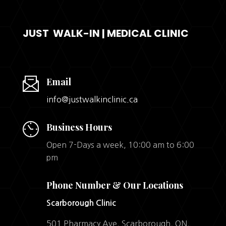
JUST WALK-IN | MEDICAL CLINIC
Email
info@justwalkinclinic.ca
Business Hours
Open 7-Days a week, 10:00 am to 6:00
pm
Phone Number & Our Locations
Scarborough Clinic
501 Pharmacy Ave, Scarborough, ON,