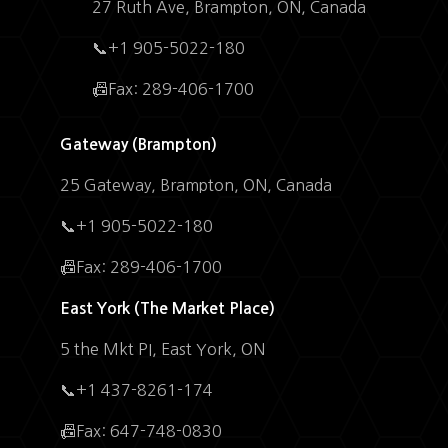
27 Ruth Ave, Brampton, ON, Canada
📞+1 905-5022-180
📠Fax: 289-406-1700
Gateway (Brampton)
25 Gateway, Brampton, ON, Canada
📞+1 905-5022-180
📠Fax: 289-406-1700
East York (The Market Place)
5 the Mkt PI, East York, ON
📞+1 437-8261-174
📠Fax: 647-748-0830