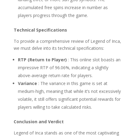
accumulated free spins increase in number as
players progress through the game.
Technical Specifications
To provide a comprehensive review of Legend of Inca,
we must delve into its technical specifications:
RTP (Return to Player)
: This online slot boasts an
impressive RTP of 96.06%, indicating a slightly
above-average return rate for players.
Variance
: The variance in this game is set at
medium-high, meaning that while it’s not excessively
volatile, it still offers significant potential rewards for
players willing to take calculated risks.
Conclusion and Verdict
Legend of Inca stands as one of the most captivating