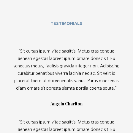
TESTIMONIALS
“Sit cursus ipsum vitae sagittis. Metus cras congue
aenean egestas laoreet ipsum ornare donec sit. Eu
senectus metus, facilisis gravida integer non. Adipiscing
curabitur penatibus viverra lacinia nec ac. Sit velit id
placerat libero ut dui venenatis varius. Purus maecenas
diam ornare sit poresta siemta portila coerta souta.”
Angela Charlton
“Sit cursus ipsum vitae sagittis. Metus cras congue
aenean egestas laoreet ipsum ornare donec sit. Eu