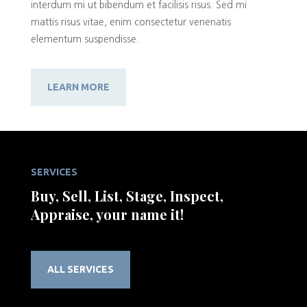
interdum mi ut bibendum et facilisis risus. Sed mi
mattis risus vitae, enim consectetur venenatis
elementum suspendisse.
LEARN MORE
SERVICES
Buy, Sell, List, Stage, Inspect,
Appraise, your name it!
ALL SERVICES