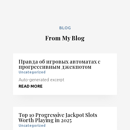
BLOG
From My Blog
Правда об игровых автоматах с
прогрессивным джекпотом
Uncategorized
Auto-generated excerpt
READ MORE
Top 10 Progressive Jackpot Slots
Worth Playing in 2025
Uncategorized