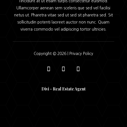
Tincidunt at ut etiam turpis consectetur euismod.
Ullamcorper aenean sem sceleris que sed vel facilisi
netus ut. Pharetra vitae sed ut sed sit pharetra sed. Sit
sollicitudin potenti laoreet auctor non nunc. Quam
viverra commodo vel adipiscing tortor ultricies.
Copyright © 2026 |
Privacy Policy
Divi - Real Estate Agent