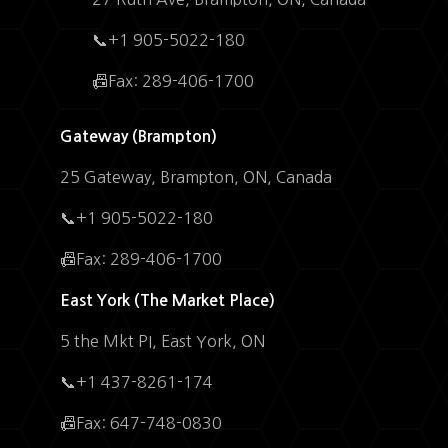
📞+1 905-5022-180
📠Fax: 289-406-1700
Gateway (Brampton)
25 Gateway, Brampton, ON, Canada
📞+1 905-5022-180
📠Fax: 289-406-1700
East York (The Market Place)
5 the Mkt PI, East York, ON
📞+1 437-8261-174
📠Fax: 647-748-0830