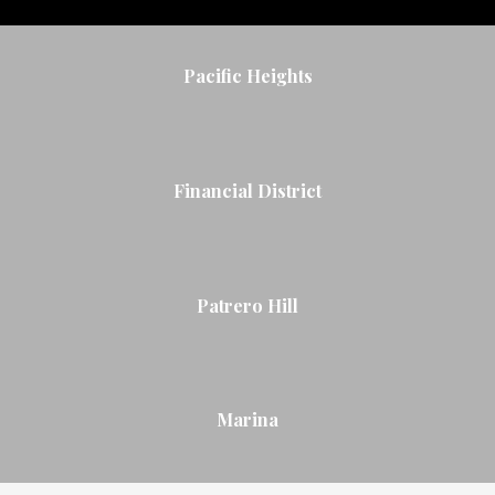
Pacific Heights
Financial District
Patrero Hill
Marina