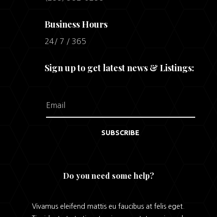
Business Hours
24/ 7 / 365
Sign up to get latest news & Listings:
SUBSCRIBE
Do you need some help?
Vivamus eleifend mattis eu faucibus at felis eget.