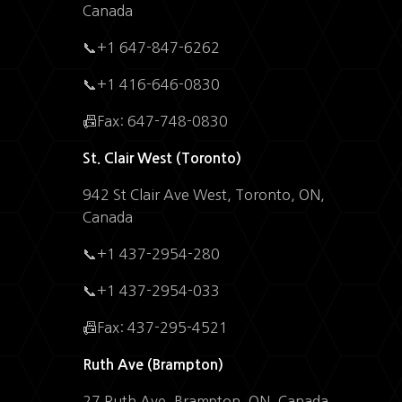
Canada
📞+1 647-847-6262
📞+1 416-646-0830
📠Fax: 647-748-0830
St. Clair West (Toronto)
942 St Clair Ave West, Toronto, ON,
Canada
📞+1 437-2954-280
📞+1 437-2954-033
📠Fax: 437-295-4521
Ruth Ave (Brampton)
27 Ruth Ave, Brampton, ON, Canada