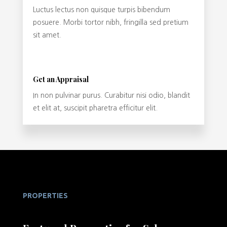
Luctus lectus non quisque turpis bibendum
posuere. Morbi tortor nibh, fringilla sed pretium
sit amet.
Get an Appraisal
In non pulvinar purus. Curabitur nisi odio, blandit
et elit at, suscipit pharetra efficitur elit.
PROPERTIES