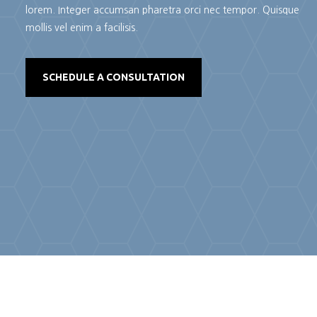
lorem. Integer accumsan pharetra orci nec tempor. Quisque
mollis vel enim a facilisis.
SCHEDULE A CONSULTATION