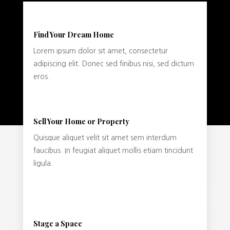
Find Your Dream Home
Lorem ipsum dolor sit amet, consectetur
adipiscing elit. Donec sed finibus nisi, sed dictum
eros.
Sell Your Home or Property
Quisque aliquet velit sit amet sem interdum
faucibus. In feugiat aliquet mollis etiam tincidunt
ligula.
Stage a Space