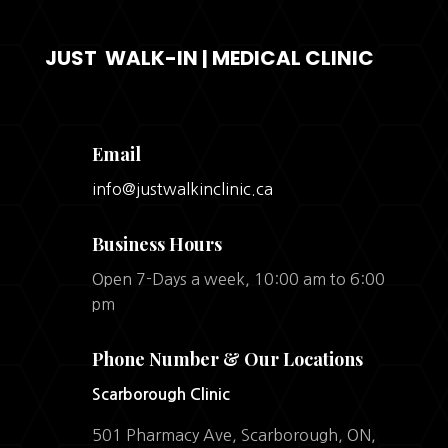
JUST WALK-IN | MEDICAL CLINIC
Email
info@justwalkinclinic.ca
Business Hours
Open 7-Days a week, 10:00 am to 6:00
pm
Phone Number & Our Locations
Scarborough Clinic
501 Pharmacy Ave, Scarborough, ON,