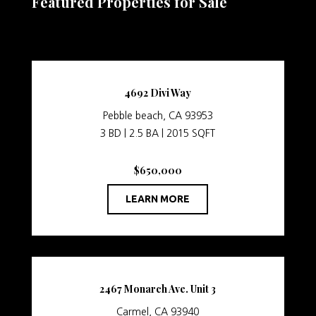
Featured Properties for Sale
4692 Divi Way
Pebble beach, CA 93953
3 BD | 2.5 BA | 2015 SQFT
$650,000
LEARN MORE
2467 Monarch Ave. Unit 3
Carmel, CA 93940