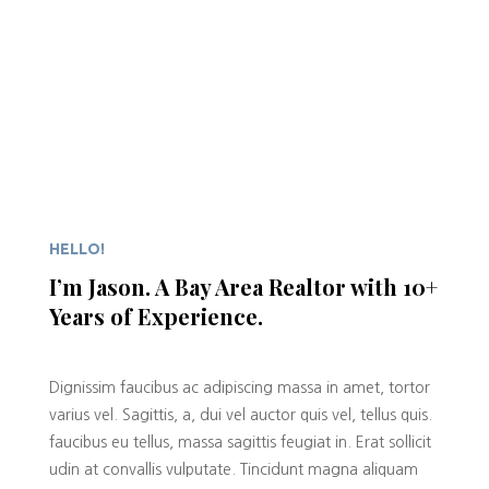
HELLO!
I’m Jason. A Bay Area Realtor with 10+
Years of Experience.
Dignissim faucibus ac adipiscing massa in amet, tortor
varius vel. Sagittis, a, dui vel auctor quis vel, tellus quis.
faucibus eu tellus, massa sagittis feugiat in. Erat sollicit
udin at convallis vulputate. Tincidunt magna aliquam