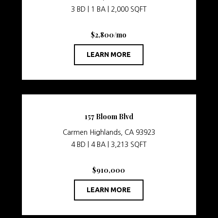
3 BD | 1 BA | 2,000 SQFT
$2,800/mo
LEARN MORE
157 Bloom Blvd
Carmen Highlands, CA 93923
4 BD | 4 BA | 3,213 SQFT
$910,000
LEARN MORE