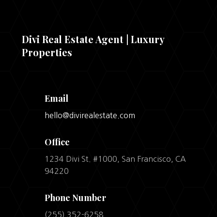
Divi Real Estate Agent | Luxury
Properties
Email
hello@divirealestate.com
Office
1234 Divi St. #1000, San Francisco, CA
94220
Phone Number
(255) 352-6258