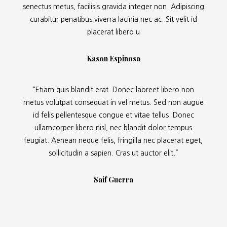
senectus metus, facilisis gravida integer non. Adipiscing
curabitur penatibus viverra lacinia nec ac. Sit velit id
placerat libero u
Kason Espinosa
“Etiam quis blandit erat. Donec laoreet libero non
metus volutpat consequat in vel metus. Sed non augue
id felis pellentesque congue et vitae tellus. Donec
ullamcorper libero nisl, nec blandit dolor tempus
feugiat. Aenean neque felis, fringilla nec placerat eget,
sollicitudin a sapien. Cras ut auctor elit.”
Saif Guerra