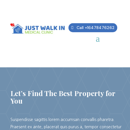
Call +16478476262
REAL ESTATE
Let’s Find The Best Property for
You
Suspendisse sagittis lorem accumsan convallis pharetra.
Praesent ex ante, placerat quis purus a, tempor consectetur