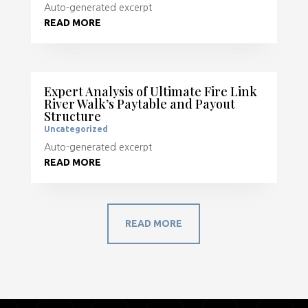
Auto-generated excerpt
READ MORE
Expert Analysis of Ultimate Fire Link
River Walk’s Paytable and Payout
Structure
Uncategorized
Auto-generated excerpt
READ MORE
READ MORE