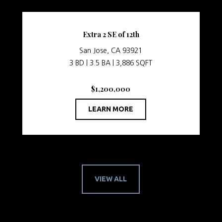
Extra 2 SE of 12th
San Jose, CA 93921
3 BD | 3.5 BA | 3,886 SQFT
$1,200,000
LEARN MORE
VIEW ALL